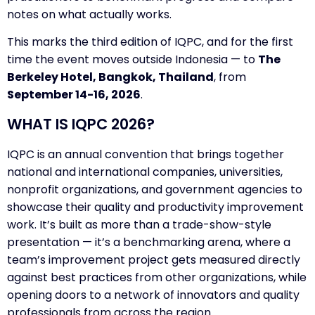
notes on what actually works.
This marks the third edition of IQPC, and for the first
time the event moves outside Indonesia — to
The
Berkeley Hotel, Bangkok, Thailand
, from
September 14-16, 2026
.
WHAT IS IQPC 2026?
IQPC is an annual convention that brings together
national and international companies, universities,
nonprofit organizations, and government agencies to
showcase their quality and productivity improvement
work. It’s built as more than a trade-show-style
presentation — it’s a benchmarking arena, where a
team’s improvement project gets measured directly
against best practices from other organizations, while
opening doors to a network of innovators and quality
professionals from across the region.