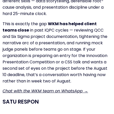
different skills — data storytelling, defensible root-
cause analysis, and presentation discipline under a
hard 25-minute clock.
This is exactly the gap
WKM has helped client
teams close
in past IQPC cycles — reviewing QCC
and Six Sigma project documentation, tightening the
narrative arc of a presentation, and running mock
judge panels before teams go on stage. If your
organization is preparing an entry for the Innovation
Presentation Competition or a CSS talk and wants a
second set of eyes on the project before the August
10 deadline, that’s a conversation worth having now
rather than in week two of August.
Chat with the WKM team on WhatsApp →
SATU RESPON