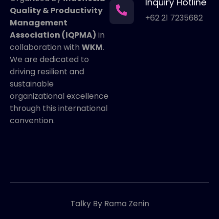
Inquiry Hotline
Quality & Productivity
+62 21 7235682
Management
Association (IQPMA)
in
collaboration with
WKM
.
We are dedicated to
driving resilient and
sustainable
organizational excellence
through this international
convention.
Talky By Rama Zenin