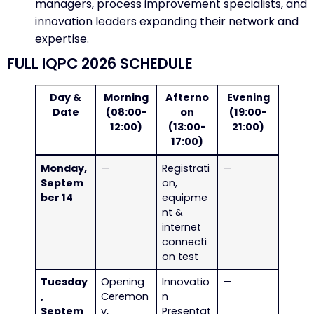
managers, process improvement specialists, and
innovation leaders expanding their network and
expertise.
FULL IQPC 2026 SCHEDULE
Day &
Morning
Afterno
Evening
Date
(08:00-
on
(19:00-
12:00)
(13:00-
21:00)
17:00)
Monday,
—
Registrati
—
Septem
on,
ber 14
equipme
nt &
internet
connecti
on test
Tuesday
Opening
Innovatio
—
,
Ceremon
n
Septem
y,
Presentat