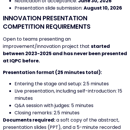
Notification of acceptance:
June 30, 2026
Presentation slide submission:
August 10, 2026
INNOVATION PRESENTATION
COMPETITION REQUIREMENTS
Open to teams presenting an
improvement/innovation project that
started
between 2023-2025 and has never been presented
at IQPC before.
Presentation format (25 minutes total):
Entering the stage and setup: 2.5 minutes
Live presentation, including self-introduction: 15
minutes
Q&A session with judges: 5 minutes
Closing remarks: 2.5 minutes
Documents required:
a soft copy of the abstract,
presentation slides (PPT), and a 5-minute recorded