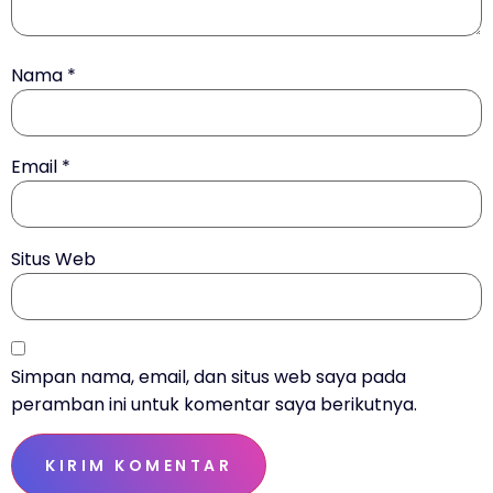
Nama
*
Email
*
Situs Web
Simpan nama, email, dan situs web saya pada
peramban ini untuk komentar saya berikutnya.