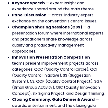
Keynote Speech
— expert insight and
experience shared around the main theme.
Panel Discussion
— cross-industry expert
exchange on the convention’s central issues.
Champion Sharing Sessions (CSS)
— a
presentation forum where international experts
and practitioners share knowledge across
quality and productivity management
approaches.
Innovation Presentation Competition
—
teams present improvement projects across
categories: QCC (Quality Control Circle), QCI
(Quality Control Initiative), SS (Suggestion
System), 5S, QCP (Quality Control Project), SGA
(Small Group Activity), QIC (Quality Innovation
Concept), Six Sigma Project, and Design Thinking.
Closing Ceremony, Gala Dinner & Award
—
awards, entertainment, and the closing gala