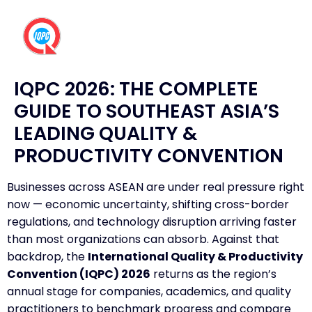
IQPC 2026: THE COMPLETE
GUIDE TO SOUTHEAST ASIA’S
LEADING QUALITY &
PRODUCTIVITY CONVENTION
Businesses across ASEAN are under real pressure right
now — economic uncertainty, shifting cross-border
regulations, and technology disruption arriving faster
than most organizations can absorb. Against that
backdrop, the
International Quality & Productivity
Convention (IQPC) 2026
returns as the region’s
annual stage for companies, academics, and quality
practitioners to benchmark progress and compare