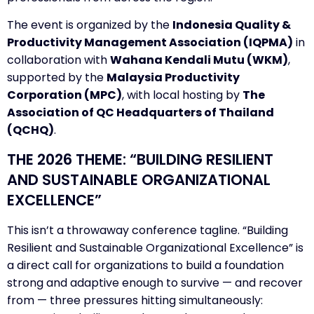
The event is organized by the
Indonesia Quality &
Productivity Management Association (IQPMA)
in
collaboration with
Wahana Kendali Mutu (WKM)
,
supported by the
Malaysia Productivity
Corporation (MPC)
, with local hosting by
The
Association of QC Headquarters of Thailand
(QCHQ)
.
THE 2026 THEME: “BUILDING RESILIENT
AND SUSTAINABLE ORGANIZATIONAL
EXCELLENCE”
This isn’t a throwaway conference tagline. “Building
Resilient and Sustainable Organizational Excellence” is
a direct call for organizations to build a foundation
strong and adaptive enough to survive — and recover
from — three pressures hitting simultaneously: