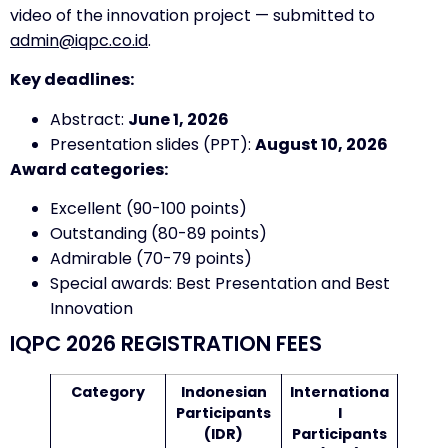
video of the innovation project — submitted to
admin@iqpc.co.id
.
Key deadlines:
Abstract:
June 1, 2026
Presentation slides (PPT):
August 10, 2026
Award categories:
Excellent (90-100 points)
Outstanding (80-89 points)
Admirable (70-79 points)
Special awards: Best Presentation and Best
Innovation
IQPC 2026 REGISTRATION FEES
Category
Indonesian
Internationa
Participants
l
(IDR)
Participants