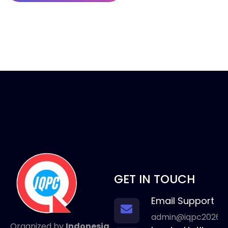
GET IN TOUCH
Email Support
admin@iqpc2026.
Organized by
Indonesia