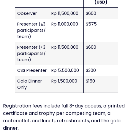
(USD)
Observer
Rp 11,500,000
$600
Presenter (≥3
Rp 11,000,000
$575
participants/
team)
Presenter (<3
Rp 11,500,000
$600
participants/
team)
CSS Presenter
Rp 5,500,000
$300
Gala Dinner
Rp 1,500,000
$150
Only
Registration fees include full 3-day access, a printed
certificate and trophy per competing team, a
material kit, and lunch, refreshments, and the gala
dinner.