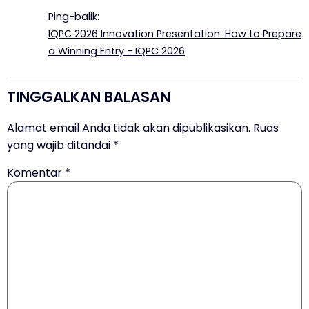
Ping-balik:
IQPC 2026 Innovation Presentation: How to Prepare
a Winning Entry - IQPC 2026
TINGGALKAN BALASAN
Alamat email Anda tidak akan dipublikasikan.
Ruas
yang wajib ditandai
*
Komentar
*