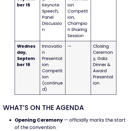
ber 15
Keynote
ion
Speech,
Competit
Panel
ion,
Discussio
Champio
n
n Sharing
Session
Wednes
Innovatio
—
Closing
day,
n
Ceremon
Septem
Presentat
y, Gala
ber 16
ion
Dinner &
Competit
Award
ion
Presentat
(continue
ion
d)
WHAT’S ON THE AGENDA
Opening Ceremony
— officially marks the start
of the convention.