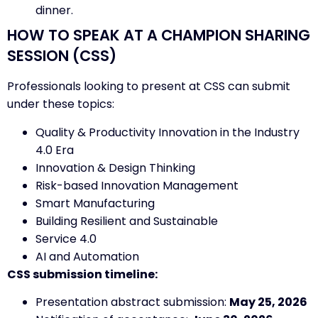
dinner.
HOW TO SPEAK AT A CHAMPION SHARING
SESSION (CSS)
Professionals looking to present at CSS can submit
under these topics:
Quality & Productivity Innovation in the Industry
4.0 Era
Innovation & Design Thinking
Risk-based Innovation Management
Smart Manufacturing
Building Resilient and Sustainable
Service 4.0
AI and Automation
CSS submission timeline:
Presentation abstract submission:
May 25, 2026