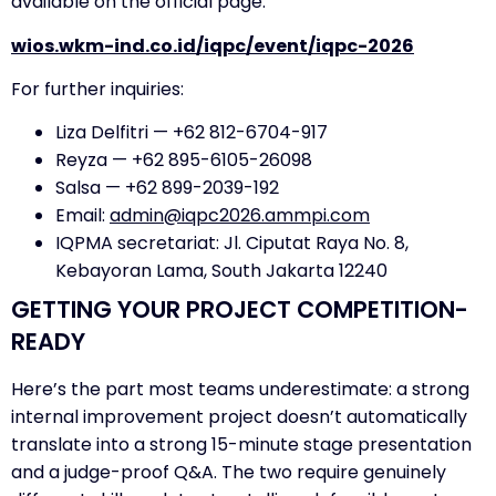
available on the official page:
wios.wkm-ind.co.id/iqpc/event/iqpc-2026
For further inquiries:
Liza Delfitri — +62 812-6704-917
Reyza — +62 895-6105-26098
Salsa — +62 899-2039-192
Email:
admin@iqpc2026.ammpi.com
IQPMA secretariat: Jl. Ciputat Raya No. 8,
Kebayoran Lama, South Jakarta 12240
GETTING YOUR PROJECT COMPETITION-
READY
Here’s the part most teams underestimate: a strong
internal improvement project doesn’t automatically
translate into a strong 15-minute stage presentation
and a judge-proof Q&A. The two require genuinely