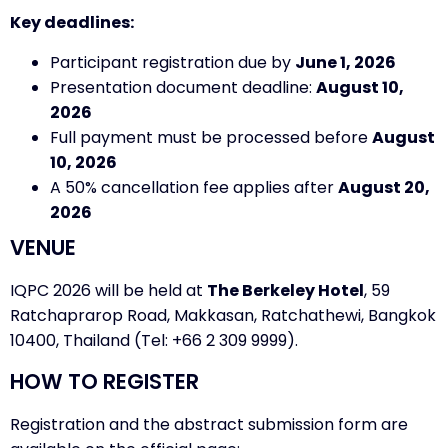
Key deadlines:
Participant registration due by
June 1, 2026
Presentation document deadline:
August 10,
2026
Full payment must be processed before
August
10, 2026
A 50% cancellation fee applies after
August 20,
2026
VENUE
IQPC 2026 will be held at
The Berkeley Hotel
, 59
Ratchaprarop Road, Makkasan, Ratchathewi, Bangkok
10400, Thailand (Tel: +66 2 309 9999).
HOW TO REGISTER
Registration and the abstract submission form are