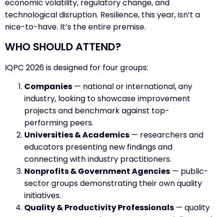
economic volatility, regulatory change, and
technological disruption. Resilience, this year, isn’t a
nice-to-have. It’s the entire premise.
WHO SHOULD ATTEND?
IQPC 2026 is designed for four groups:
Companies
— national or international, any
industry, looking to showcase improvement
projects and benchmark against top-
performing peers.
Universities & Academics
— researchers and
educators presenting new findings and
connecting with industry practitioners.
Nonprofits & Government Agencies
— public-
sector groups demonstrating their own quality
initiatives.
Quality & Productivity Professionals
— quality