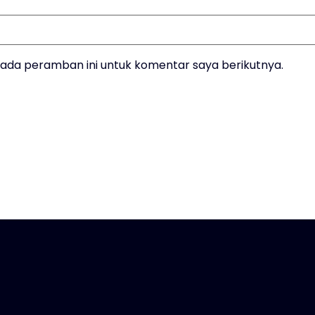
pada peramban ini untuk komentar saya berikutnya.