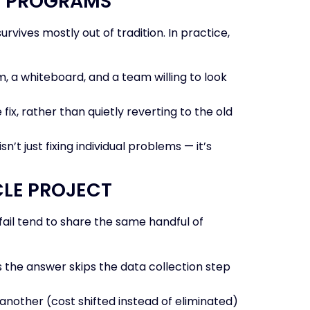
LE PROGRAMS
rvives mostly out of tradition. In practice,
, a whiteboard, and a team willing to look
x, rather than quietly reverting to the old
’t just fixing individual problems — it’s
CLE PROJECT
fail tend to share the same handful of
the answer skips the data collection step
nother (cost shifted instead of eliminated)