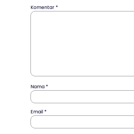
Komentar
*
Nama
*
Email
*