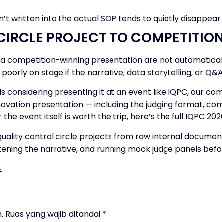
sn’t written into the actual SOP tends to quietly disappear
CIRCLE PROJECT TO COMPETITIO
nd a competition-winning presentation are not automatica
 poorly on stage if the narrative, data storytelling, or Q&A
is considering presenting it at an event like IQPC, our c
ovation presentation
— including the judging format, com
r the event itself is worth the trip, here’s the
full IQPC 20
uality control circle projects from raw internal docume
tening the narrative, and running mock judge panels befor
→
.
Ruas yang wajib ditandai
*