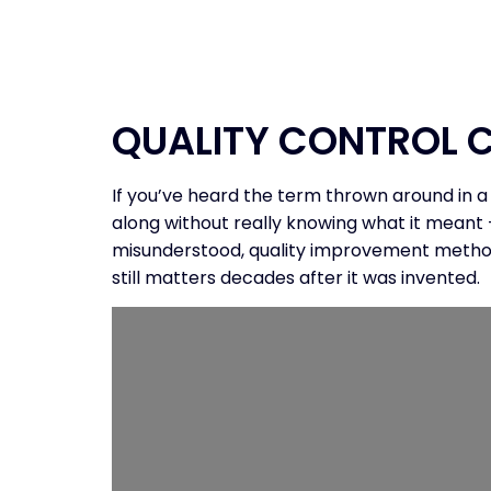
HOME
PROGR
QUALITY CONTROL C
If you’ve heard the term thrown around in a
along without really knowing what it meant 
misunderstood, quality improvement methodolo
still matters decades after it was invented.