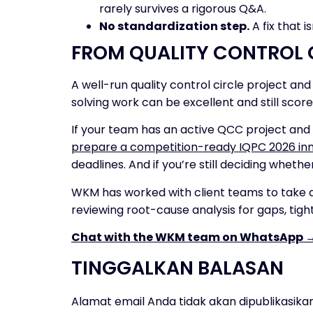
rarely survives a rigorous Q&A.
No standardization step.
A fix that i
FROM QUALITY CONTROL 
A well-run quality control circle project a
solving work can be excellent and still score
If your team has an active QCC project and 
prepare a competition-ready IQPC 2026 inn
deadlines. And if you’re still deciding whethe
WKM has worked with client teams to take q
reviewing root-cause analysis for gaps, tigh
Chat with the WKM team on WhatsApp 
TINGGALKAN BALASAN
Alamat email Anda tidak akan dipublikasikan