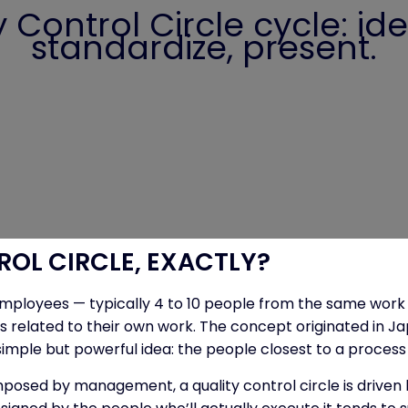
Control Circle cycle: iden
standardize, present.
ROL CIRCLE, EXACTLY?
f employees — typically 4 to 10 people from the same work
ms related to their own work. The concept originated in Ja
le but powerful idea: the people closest to a process are
osed by management, a quality control circle is driven by