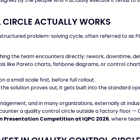
signed by the people who’ll actually execute it tends to
 CIRCLE ACTUALLY WORKS
 a structured problem-solving cycle, often referred to as
ing the team encounters directly: rework, downtime, defe
ls like Pareto charts, fishbone diagrams, or control charts
n a small scale first, before full rollout.
the solution proves out, it gets built into the standard
nagement, and in many organizations, externally at indus
ncounter a quality control circle outside a factory floor
n Presentation Competition at IQPC 2026
, where team