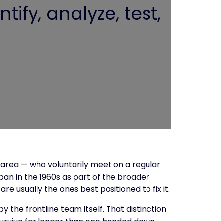
tify, analyze, test,
 area — who voluntarily meet on a regular
pan in the 1960s as part of the broader
 usually the ones best positioned to fix it.
 the frontline team itself. That distinction