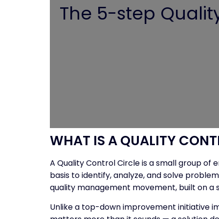
The 5-step Quality 
WHAT IS A QUALITY CONT
A Quality Control Circle is a small group o
basis to identify, analyze, and solve proble
quality management movement, built on a simp
Unlike a top-down improvement initiative imp