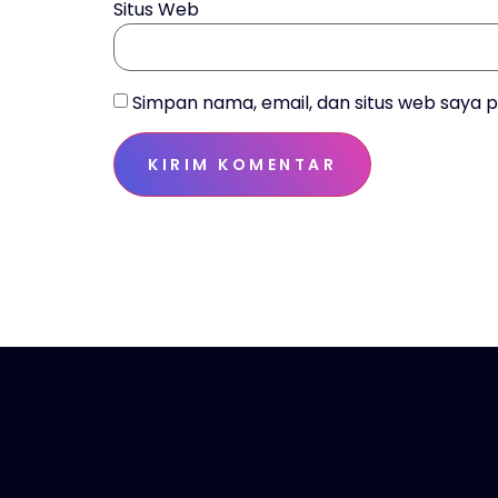
Situs Web
Simpan nama, email, dan situs web saya 