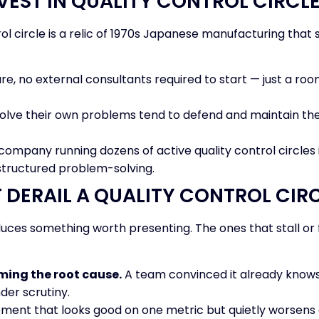
VEST IN QUALITY CONTROL CIRC
l circle is a relic of 1970s Japanese manufacturing that su
e, no external consultants required to start — just a room
ve their own problems tend to defend and maintain the fi
company running dozens of active quality control circles isn
 structured problem-solving.
DERAIL A QUALITY CONTROL CIR
duces something worth presenting. The ones that stall or 
ming the root cause.
A team convinced it already knows 
der scrutiny.
ent that looks good on one metric but quietly worsens a