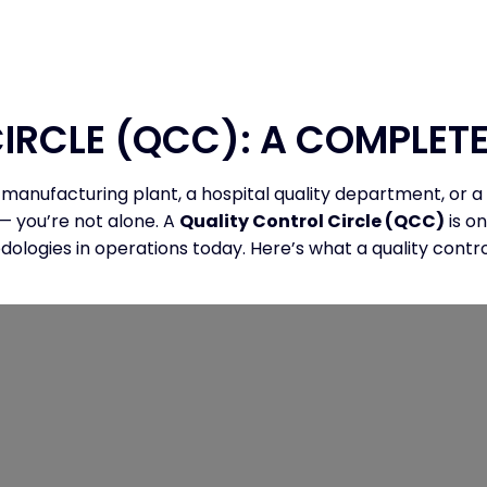
AM
PAPER
REGISTRATION
VENUE
IRCLE (QCC): A COMPLETE
 manufacturing plant, a hospital quality department, or
— you’re not alone. A
Quality Control Circle (QCC)
is o
gies in operations today. Here’s what a quality control c