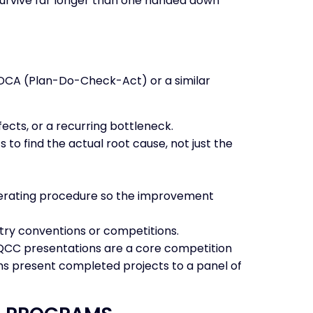
 survive far longer than one handed down
 PDCA (Plan-Do-Check-Act) or a similar
cts, or a recurring bottleneck.
 to find the actual root cause, not just the
 operating procedure so the improvement
try conventions or competitions.
 — QCC presentations are a core competition
s present completed projects to a panel of