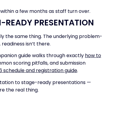
 within a few months as staff turn over.
N-READY PRESENTATION
lly the same thing. The underlying problem-
 readiness isn’t there.
ompanion guide walks through exactly
how to
mon scoring pitfalls, and submission
26 schedule and registration guide
.
ntation to stage-ready presentations —
e the real thing.