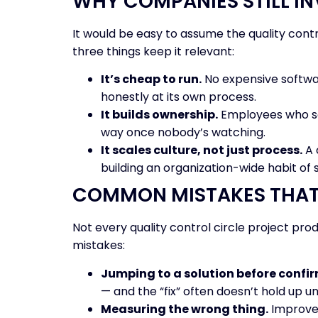
WHY COMPANIES STILL IN
It would be easy to assume the quality contro
three things keep it relevant:
It’s cheap to run.
No expensive softwar
honestly at its own process.
It builds ownership.
Employees who sol
way once nobody’s watching.
It scales culture, not just process.
A 
building an organization-wide habit of
COMMON MISTAKES THAT 
Not every quality control circle project pro
mistakes:
Jumping to a solution before confir
— and the “fix” often doesn’t hold up un
Measuring the wrong thing.
Improvem