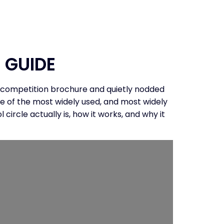
CONTACT
 GUIDE
 a competition brochure and quietly nodded
ne of the most widely used, and most widely
ircle actually is, how it works, and why it