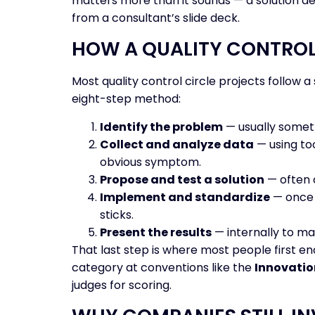
matters more than it sounds — a solution de
from a consultant’s slide deck.
HOW A QUALITY CONTROL
Most quality control circle projects follow
eight-step method:
Identify the problem
— usually someth
Collect and analyze data
— using too
obvious symptom.
Propose and test a solution
— often o
Implement and standardize
— once 
sticks.
Present the results
— internally to ma
That last step is where most people first e
category at conventions like the
Innovatio
judges for scoring.